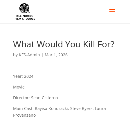
What Would You Kill For?
by
KFS-Admin
|
Mar 1, 2026
Year: 2024
Movie
Director: Sean Cisterna
Main Cast: Rayisa Kondracki, Steve Byers, Laura
Provenzano