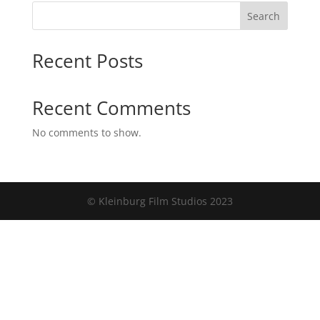
Search
Recent Posts
Recent Comments
No comments to show.
© Kleinburg Film Studios 2023