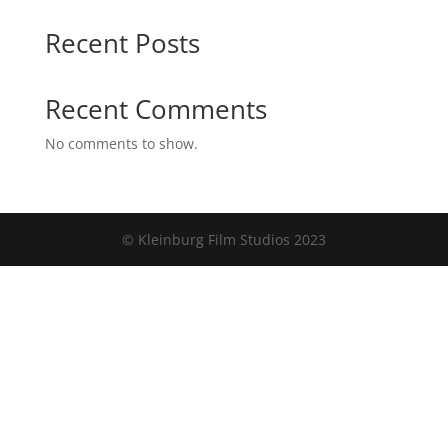
Recent Posts
Recent Comments
No comments to show.
© Kleinburg Film Studios 2023