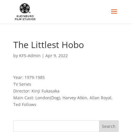
The Littlest Hobo
by
KFS-Admin
|
Apr 9, 2022
Year: 1979-1985
TV Series
Director: Kinji Fukasaka
Main Cast: London(Dog), Harvey Atkin, Allan Royal,
Ted Follows
Search