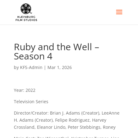
Ruby and the Well –
Season 4
by
KFS-Admin
|
Mar 1, 2026
Year: 2022
Television Series
Director/Creator: Brian J. Adams (Creator), LeeAnne
H. Adams (Creator), Felipe Rodriguez, Harvey
Crossland, Eleanor Lindo, Peter Stebbings, Roney