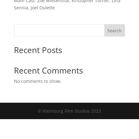
Main Cast: Zoe Wiesenthal, Kristopher Turner, Lina
Sennia, Joel Oulette
Search
Recent Posts
Recent Comments
No comments to show.
© Kleinburg Film Studios 2023