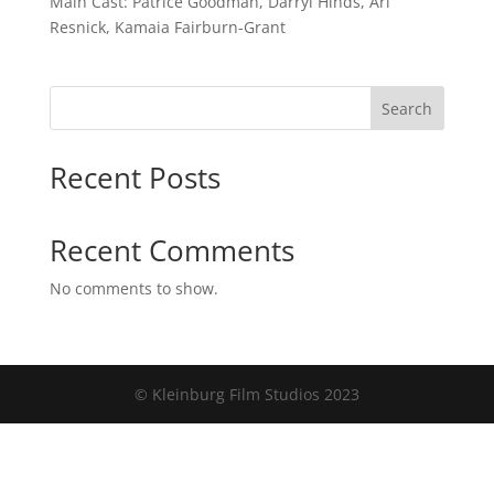
Main Cast: Patrice Goodman, Darryl Hinds, Ari
Resnick, Kamaia Fairburn-Grant
Search
Recent Posts
Recent Comments
No comments to show.
© Kleinburg Film Studios 2023