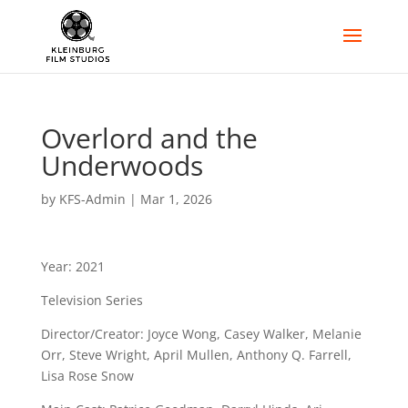
Overlord and the
Underwoods
by
KFS-Admin
|
Mar 1, 2026
Year: 2021
Television Series
Director/Creator: Joyce Wong, Casey Walker, Melanie
Orr, Steve Wright, April Mullen, Anthony Q. Farrell,
Lisa Rose Snow