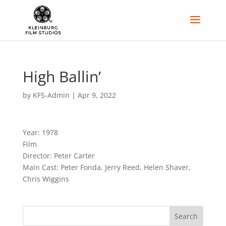
High Ballin’
by
KFS-Admin
|
Apr 9, 2022
Year: 1978
Film
Director: Peter Carter
Main Cast: Peter Fonda, Jerry Reed, Helen Shaver,
Chris Wiggins
Search