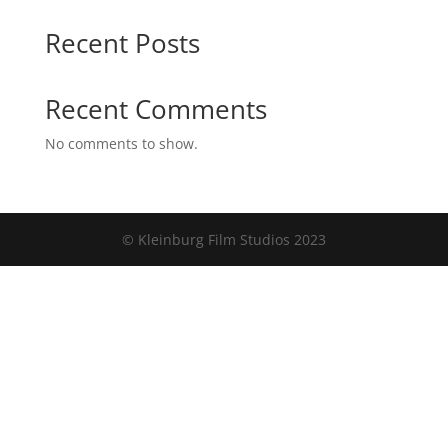
Recent Posts
Recent Comments
No comments to show.
© Kleinburg Film Studios 2023