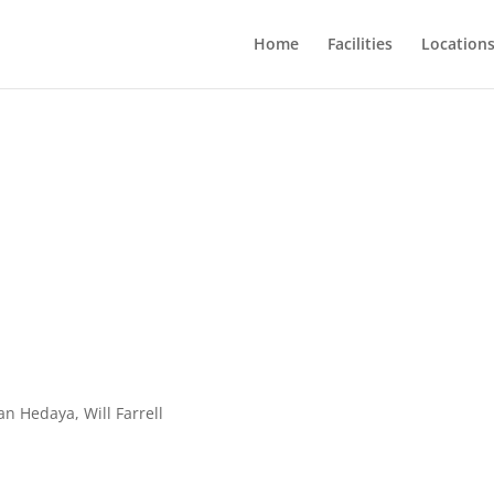
Home
Facilities
Location
an Hedaya, Will Farrell